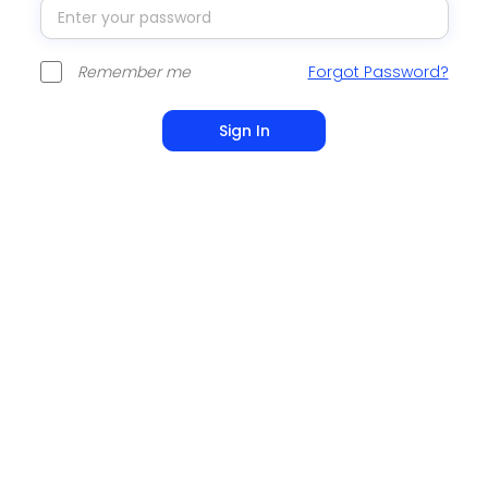
Remember me
Forgot Password?
Sign In